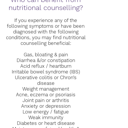
nutritional counselling?
If you experience any of the
following symptoms or have been
diagnosed with the following
conditions, you may find nutritional
counselling beneficial:
Gas, bloating & pain
Diarrhea &/or constipation
Acid reflux / heartburn
Irritable bowel syndrome (IBS)
Ulcerative colitis or Chron’s
disease
Weight management
Acne, eczema or psoriasis
Joint pain or arthritis
Anxiety or depression
Low energy / fatigue
Weak immunity
Diabetes or heart disease