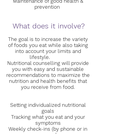
Maintenance of good health &
prevention
What does it involve?
The goal is to increase the variety
of foods you eat while also taking
into account your limits and
lifestyle.
Nutritional counselling will provide
you with easy and sustainable
recommendations to maximize the
nutrition and health benefits that
you receive from food.
Setting individualized nutritional
goals
Tracking what you eat and your
symptoms
Weekly check-ins (by phone or in