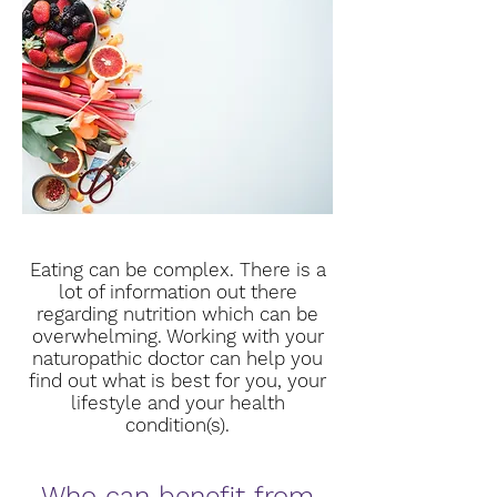
Eating can be complex. There is a
lot of information out there
regarding nutrition which can be
overwhelming. Working with your
naturopathic doctor can help you
find out what is best for you, your
lifestyle and your health
condition(s).
Who can benefit from