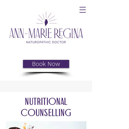
Book Now
Nutritional
Counselling