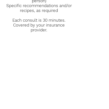
person)
Specific recommendations and/or
recipes, as required
Each consult is 30 minutes.
Covered by your insurance
provider.
Book Now
Contact Information