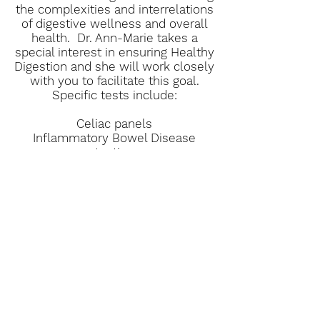
the complexities and interrelations
of digestive wellness and overall
health. Dr. Ann-Marie takes a
special interest in ensuring Healthy
Digestion and she will work closely
with you to facilitate this goal.
Specific tests include:
Celiac panels
Inflammatory Bowel Disease
testing
H. pylori testing
SIBO testing
Inflammatory testing
Book Now