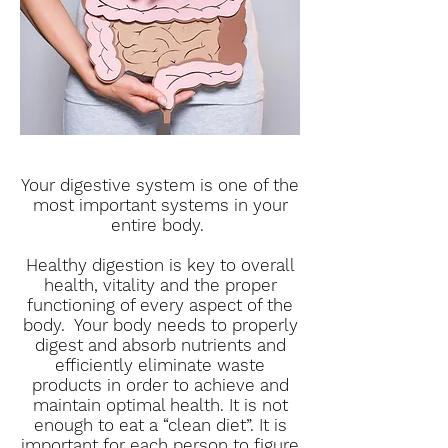
Your digestive system is one of the
most important systems in your
entire body.
Healthy digestion is key to overall
health, vitality and the proper
functioning of every aspect of the
body. Your body needs to properly
digest and absorb nutrients and
efficiently eliminate waste
products in order to achieve and
maintain optimal health. It is not
enough to eat a “clean diet”. It is
important for each person to figure