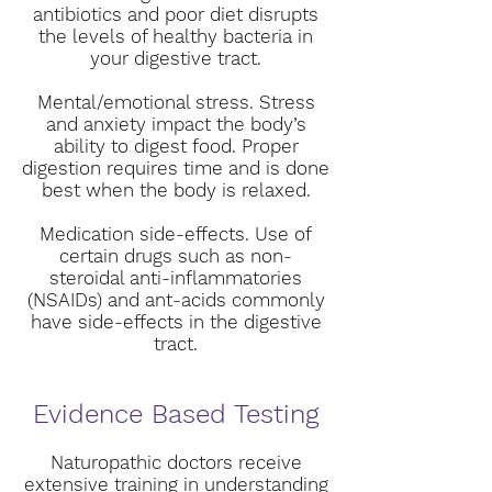
antibiotics and poor diet disrupts
the levels of healthy bacteria in
your digestive tract.
Mental/emotional stress. Stress
and anxiety impact the body’s
ability to digest food. Proper
digestion requires time and is done
best when the body is relaxed.
Medication side-effects. Use of
certain drugs such as non-
steroidal anti-inflammatories
(NSAIDs) and ant-acids commonly
have side-effects in the digestive
tract.
Evidence Based Testing
Naturopathic doctors receive
extensive training in understanding