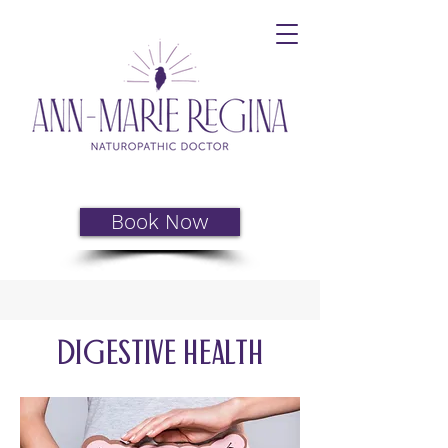
Book Now
Digestive health