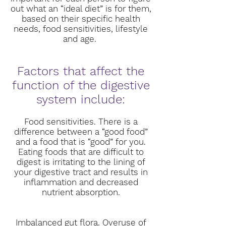
out what an “ideal diet” is for them,
based on their specific health
needs, food sensitivities, lifestyle
and age.
Factors that affect the
function of the digestive
system include:
Food sensitivities. There is a
difference between a “good food”
and a food that is “good” for you.
Eating foods that are difficult to
digest is irritating to the lining of
your digestive tract and results in
inflammation and decreased
nutrient absorption.
Imbalanced gut flora. Overuse of